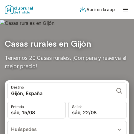
clubrural
Abrir en la app
de Holidu
Casas rurales en Gijón
Tenemos 20 Casas rurales. ¡Compara y reserva al
mejor precio!
Destino
Gijón, España
Entrada
Salida
sáb, 15/08
sáb, 22/08
Huéspedes