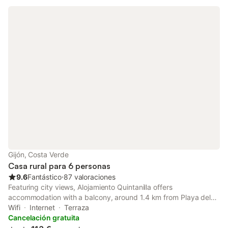
Gijón, Costa Verde
Casa rural para 6 personas
9.6
Fantástico
⋅
87 valoraciones
Featuring city views, Alojamiento Quintanilla offers
accommodation with a balcony, around 1.4 km from Playa del
Arbeyal. Among the facilities at this property are a lift and a tour
Wifi
Internet
Terraza
desk, along with free WiFi throughout the property.
Cancelación gratuita