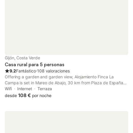
Gijón, Costa Verde
Casa rural para 5 personas
9.2
Fantástico
⋅
108 valoraciones
Offering a garden and garden view, Alojamiento Finca La
Campa is set in Mareo de Abajo, 30 km from Plaza de España
and 31 km from Plaza de la Constitución Oviedo. This property
Wifi
Internet
Terraza
offers access to a balcony, free private parking and free WiFi.
108 €
desde
por noche