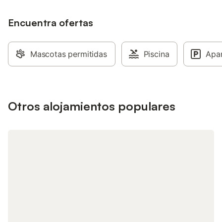
Encuentra ofertas
Mascotas permitidas
Piscina
Apa
Otros alojamientos populares