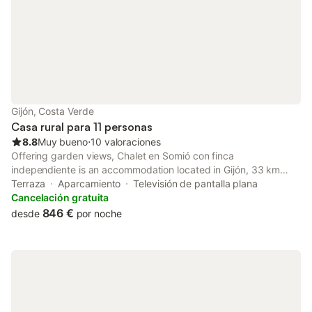
Gijón, Costa Verde
Casa rural para 11 personas
8.8
Muy bueno
⋅
10 valoraciones
Offering garden views, Chalet en Somió con finca
independiente is an accommodation located in Gijón, 33 km
from Plaza de España and 34 km from Plaza de la Constitución
Terraza
Aparcamiento
Televisión de pantalla plana
Oviedo. This property offers access to a terrace and free
Cancelación gratuita
private parking.
846 €
desde
por noche