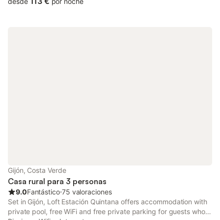
113 €
desde
por noche
Gijón, Costa Verde
Casa rural para 3 personas
9.0
Fantástico
⋅
75 valoraciones
Set in Gijón, Loft Estación Quintana offers accommodation with
private pool, free WiFi and free private parking for guests who