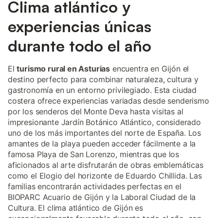
Clima atlántico y
experiencias únicas
durante todo el año
El
turismo rural en Asturias
encuentra en Gijón el
destino perfecto para combinar naturaleza, cultura y
gastronomía en un entorno privilegiado. Esta ciudad
costera ofrece experiencias variadas desde senderismo
por los senderos del Monte Deva hasta visitas al
impresionante Jardín Botánico Atlántico, considerado
uno de los más importantes del norte de España. Los
amantes de la playa pueden acceder fácilmente a la
famosa Playa de San Lorenzo, mientras que los
aficionados al arte disfrutarán de obras emblemáticas
como el Elogio del horizonte de Eduardo Chillida. Las
familias encontrarán actividades perfectas en el
BIOPARC Acuario de Gijón y la Laboral Ciudad de la
Cultura. El clima atlántico de Gijón es