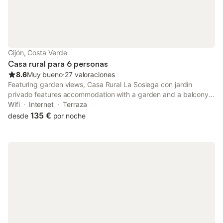
Gijón, Costa Verde
Casa rural para 6 personas
8.6
Muy bueno
⋅
27 valoraciones
Featuring garden views, Casa Rural La Sosiega con jardín
privado features accommodation with a garden and a balcony,
around 34 km from Plaza de la Constitución. The property has
Wifi
Internet
Terraza
quiet street views and is 1.8 km from Castiello Golf Course and
135 €
desde
por noche
2.