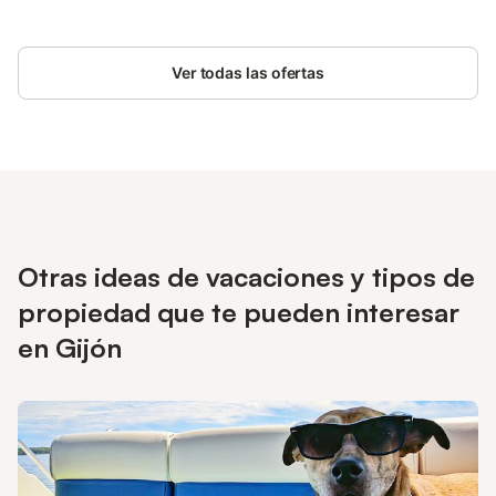
Ver todas las ofertas
Otras ideas de vacaciones y tipos de
propiedad que te pueden interesar
en Gijón