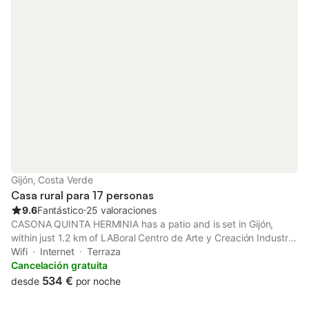
Gijón, Costa Verde
Casa rural para 17 personas
9.6
Fantástico
⋅
25 valoraciones
CASONA QUINTA HERMINIA has a patio and is set in Gijón,
within just 1.2 km of LABoral Centro de Arte y Creación Industrial
and 1.7 km of Asturian Entrepreneurs Association. This property
Wifi
Internet
Terraza
offers access to a balcony, free private parking and free WiFi.
Cancelación gratuita
534 €
desde
por noche