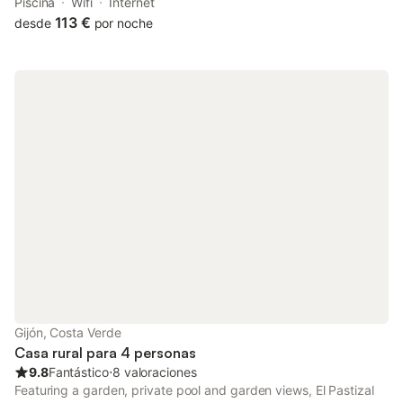
drive. The property features garden views and is 26 km from
Piscina
Wifi
Internet
Plaza de España and 27 km from Plaza de la Constitución
113 €
desde
por noche
Oviedo.
Gijón, Costa Verde
Casa rural para 4 personas
9.8
Fantástico
⋅
8 valoraciones
Featuring a garden, private pool and garden views, El Pastizal