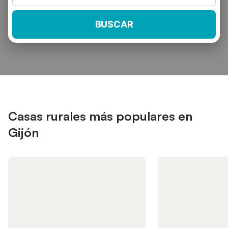
BUSCAR
Casas rurales más populares en
Gijón