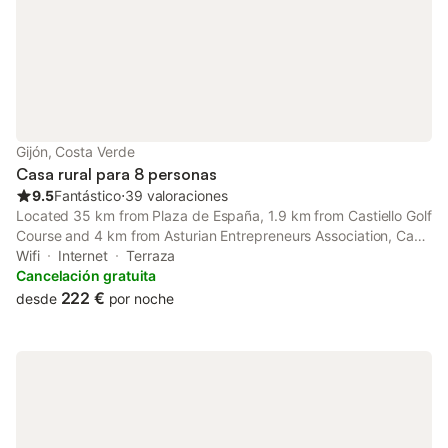
Gijón, Costa Verde
Casa rural para 8 personas
9.5
Fantástico
⋅
39 valoraciones
Located 35 km from Plaza de España, 1.9 km from Castiello Golf
Course and 4 km from Asturian Entrepreneurs Association, Casa
de pueblo adosada, en la zona rural de Gijón. Offers
Wifi
Internet
Terraza
accommodation situated in Gijón.
Cancelación gratuita
222 €
desde
por noche