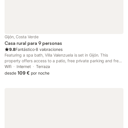
Gijón, Costa Verde
Casa rural para 9 personas
9.8
Fantástico
⋅
8 valoraciones
Featuring a spa bath, Villa Valenzuela is set in Gijón. This
property offers access to a patio, free private parking and free
WiFi. The property is non-smoking and is situated less than 1 km
Wifi
Internet
Terraza
from Playa de Peñarrubia.
109 €
desde
por noche