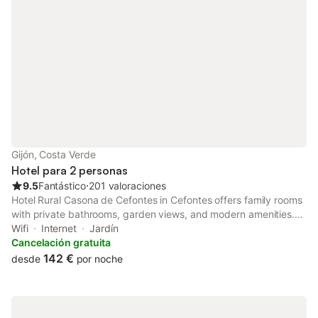
Gijón, Costa Verde
Hotel para 2 personas
9.5
Fantástico
⋅
201 valoraciones
Hotel Rural Casona de Cefontes in Cefontes offers family rooms
with private bathrooms, garden views, and modern amenities.
Each room includes a TV, work desk, and free WiFi. Guests can
Wifi
Internet
Jardín
unwind in the hot tub or enjoy the outdoor seating area.
Cancelación gratuita
142 €
desde
por noche