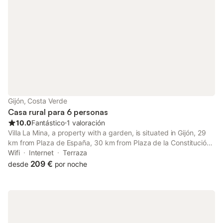
Gijón, Costa Verde
Casa rural para 6 personas
10.0
Fantástico
⋅
1 valoración
Villa La Mina, a property with a garden, is situated in Gijón, 29
km from Plaza de España, 30 km from Plaza de la Constitución
Oviedo, as well as 5.3 km from Castiello Golf Course. The
Wifi
Internet
Terraza
property is set 5.7 km from Los Pericones Park, 7.
209 €
desde
por noche