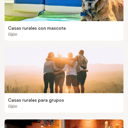
Casas rurales con mascota
Gijón
Casas rurales para grupos
Gijón