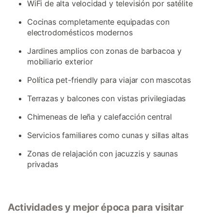
WiFi de alta velocidad y televisión por satélite
Cocinas completamente equipadas con
electrodomésticos modernos
Jardines amplios con zonas de barbacoa y
mobiliario exterior
Política pet-friendly para viajar con mascotas
Terrazas y balcones con vistas privilegiadas
Chimeneas de leña y calefacción central
Servicios familiares como cunas y sillas altas
Zonas de relajación con jacuzzis y saunas
privadas
Actividades y mejor época para visitar