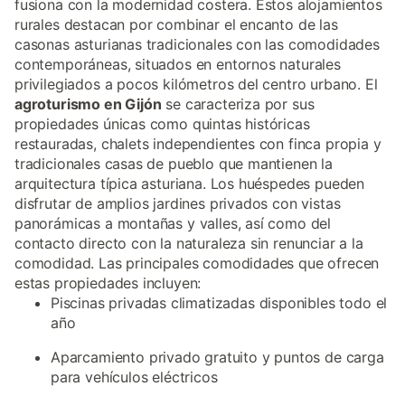
fusiona con la modernidad costera. Estos alojamientos
rurales destacan por combinar el encanto de las
casonas asturianas tradicionales con las comodidades
contemporáneas, situados en entornos naturales
privilegiados a pocos kilómetros del centro urbano. El
agroturismo en Gijón
se caracteriza por sus
propiedades únicas como quintas históricas
restauradas, chalets independientes con finca propia y
tradicionales casas de pueblo que mantienen la
arquitectura típica asturiana. Los huéspedes pueden
disfrutar de amplios jardines privados con vistas
panorámicas a montañas y valles, así como del
contacto directo con la naturaleza sin renunciar a la
comodidad. Las principales comodidades que ofrecen
estas propiedades incluyen:
Piscinas privadas climatizadas disponibles todo el
año
Aparcamiento privado gratuito y puntos de carga
para vehículos eléctricos