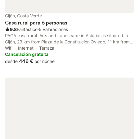
Gijón, Costa Verde
Casa rural para 6 personas
9.8
Fantástico
⋅
5 valoraciones
PACA casa rural. Arts and Landscape in Asturias is situated in
Gijón, 23 km from Plaza de la Constitución Oviedo, 11 km from
Aquarium of Gijon, as well as 13 km from Gijón - Sanz Crespo
Wifi
Internet
Terraza
Train Station.
Cancelación gratuita
446 €
desde
por noche