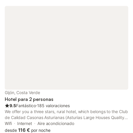
Gijón, Costa Verde
Hotel para 2 personas
9.5
Fantástico
⋅
185 valoraciones
We offer you a three stars, rural hotel, which belongs to the Club
de Calidad Casonas Asturianas (Asturias Large Houses Quality
Club).
Wifi
Internet
Aire acondicionado
116 €
desde
por noche