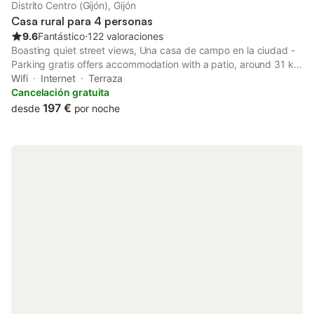
Distrito Centro (Gijón), Gijón
Casa rural para 4 personas
9.6
Fantástico
⋅
122 valoraciones
Boasting quiet street views, Una casa de campo en la ciudad -
Parking gratis offers accommodation with a patio, around 31 km
from Plaza de España.
Wifi
Internet
Terraza
Cancelación gratuita
197 €
desde
por noche