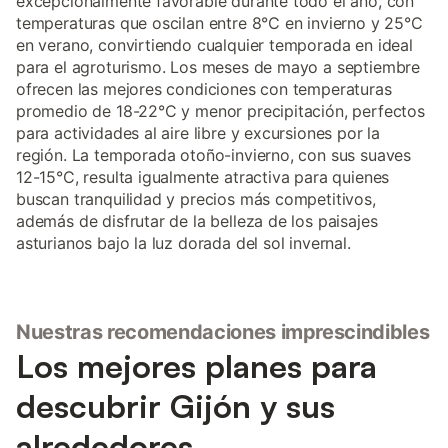
excepcionalmente favorable durante todo el año, con
temperaturas que oscilan entre 8°C en invierno y 25°C
en verano, convirtiendo cualquier temporada en ideal
para el agroturismo. Los meses de mayo a septiembre
ofrecen las mejores condiciones con temperaturas
promedio de 18-22°C y menor precipitación, perfectos
para actividades al aire libre y excursiones por la
región. La temporada otoño-invierno, con sus suaves
12-15°C, resulta igualmente atractiva para quienes
buscan tranquilidad y precios más competitivos,
además de disfrutar de la belleza de los paisajes
asturianos bajo la luz dorada del sol invernal.
Nuestras recomendaciones imprescindibles
Los mejores planes para
descubrir Gijón y sus
alrededores