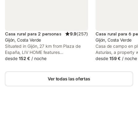
Casa rural para 2 personas
9.9
(
257
)
Casa rural para 6 p
Gijón, Costa Verde
Gijón, Costa Verde
Situated in Gijón, 27 km from Plaza de
Casa de campo en pl
España, LIV HOME features
Asturias, a property
accommodation with a garden, free
desde
152 €
/
noche
facilities, is set in Se
desde
159 €
/
noche
private parking, a bar and a shared
Gijón - Sanz Crespo T
lounge. The property features mountain
from Gijón Bus Statio
views and is 27 km from Plaza de la
from Begoña's Garde
Ver todas las ofertas
Constitución Oviedo and 5.
Ahorra hasta un 10% en muchos
Inicia sesión
alojamientos con tu cuenta.