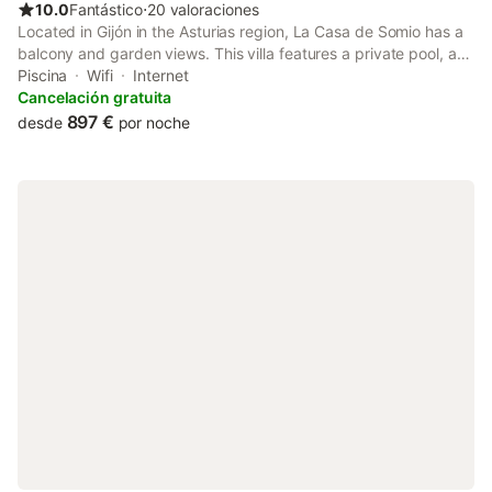
10.0
Fantástico
⋅
20 valoraciones
Located in Gijón in the Asturias region, La Casa de Somio has a
balcony and garden views. This villa features a private pool, a
garden, barbecue facilities, free WiFi and free private parking.
Piscina
Wifi
Internet
The property is non-smoking and is set 1.
Cancelación gratuita
897 €
desde
por noche