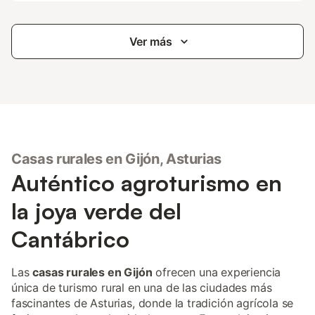
Ver más
Casas rurales en Gijón, Asturias
Auténtico agroturismo en
la joya verde del
Cantábrico
Las
casas rurales en Gijón
ofrecen una experiencia
única de turismo rural en una de las ciudades más
fascinantes de Asturias, donde la tradición agrícola se