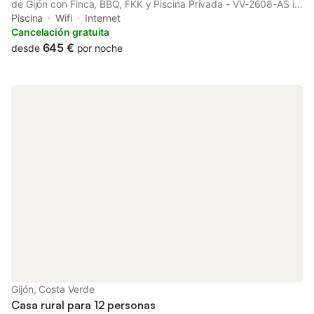
de Gijón con Finca, BBQ, FKK y Piscina Privada - VV-2608-AS is
located in La Pedrera. This property offers access to a terrace,
Piscina
Wifi
Internet
free private parking and free WiFi.
Cancelación gratuita
645 €
desde
por noche
Gijón, Costa Verde
Casa rural para 12 personas