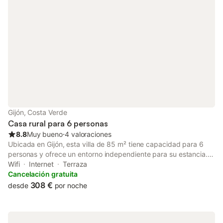
Gijón, Costa Verde
Casa rural para 6 personas
8.8
Muy bueno
⋅
4 valoraciones
Ubicada en Gijón, esta villa de 85 m² tiene capacidad para 6
personas y ofrece un entorno independiente para su estancia.
La propiedad se encuentra a 2 km de la playa y a 6 km del
Wifi
Internet
Terraza
centro de la ciudad, mientras que la costa de la Playa de La
Cancelación gratuita
Ñora está situada a 2,5 km. El interior se distribuye en una
308 €
desde
por noche
planta baja y cuenta con 3 dormitorios, equipados con una
combinación de camas dobles e individuales, además de 3
baños. La zona de estar incluye un sofá y televisión de pantalla