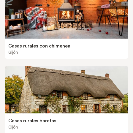
Casas rurales con chimenea
Gijón
Casas rurales baratas
Gijón