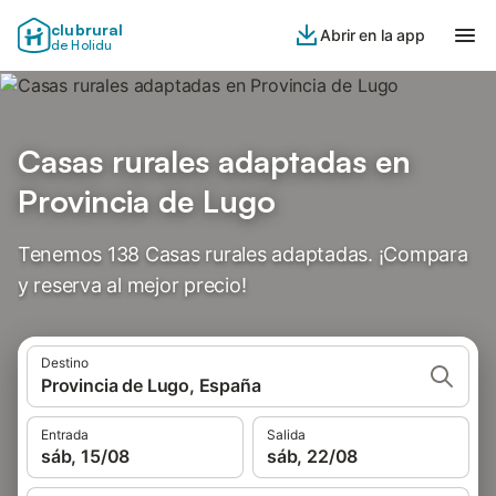
clubrural
Abrir en la app
de Holidu
Casas rurales adaptadas en
Provincia de Lugo
Tenemos 138 Casas rurales adaptadas. ¡Compara
y reserva al mejor precio!
Destino
Provincia de Lugo, España
Entrada
Salida
sáb, 15/08
sáb, 22/08