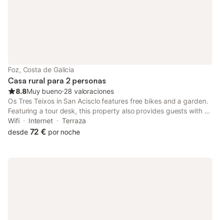
Foz, Costa de Galicia
Casa rural para 2 personas
8.8
Muy bueno
⋅
28 valoraciones
Os Tres Teixos in San Acisclo features free bikes and a garden.
Featuring a tour desk, this property also provides guests with a
picnic area. The accommodation offers spa facilities, free WiFi
Wifi
Internet
Terraza
and family rooms.
72 €
desde
por noche