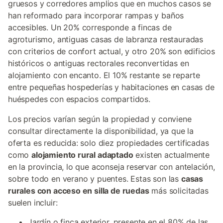
gruesos y corredores amplios que en muchos casos se
han reformado para incorporar rampas y baños
accesibles. Un 20% corresponde a fincas de
agroturismo, antiguas casas de labranza restauradas
con criterios de confort actual, y otro 20% son edificios
históricos o antiguas rectorales reconvertidas en
alojamiento con encanto. El 10% restante se reparte
entre pequeñas hospederías y habitaciones en casas de
huéspedes con espacios compartidos.
Los precios varían según la propiedad y conviene
consultar directamente la disponibilidad, ya que la
oferta es reducida: solo diez propiedades certificadas
como
alojamiento rural adaptado
existen actualmente
en la provincia, lo que aconseja reservar con antelación,
sobre todo en verano y puentes. Estas son las
casas
rurales con acceso en silla de ruedas
más solicitadas
suelen incluir:
Jardín o finca exterior, presente en el 80% de las