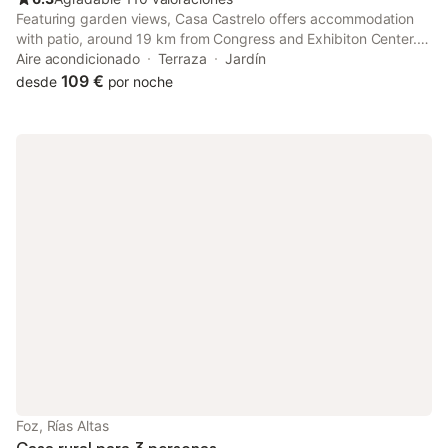
Featuring garden views, Casa Castrelo offers accommodation
with patio, around 19 km from Congress and Exhibiton Center.
Boasting a 24-hour front desk, this property also provides
Aire acondicionado
Terraza
Jardín
guests with a sun terrace.
109 €
desde
por noche
Foz, Rías Altas