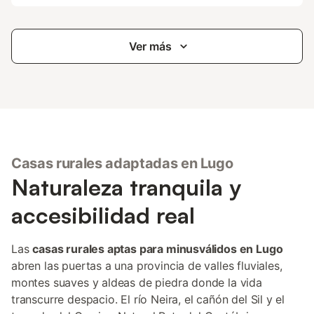
Ver más
Casas rurales adaptadas en Lugo
Naturaleza tranquila y
accesibilidad real
Las
casas rurales aptas para minusválidos en Lugo
abren las puertas a una provincia de valles fluviales,
montes suaves y aldeas de piedra donde la vida
transcurre despacio. El río Neira, el cañón del Sil y el