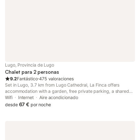
Lugo, Provincia de Lugo
Chalet para 2 personas
9.2
Fantástico
⋅
475 valoraciones
Set in Lugo, 3.7 km from Lugo Cathedral, La Finca offers
accommodation with a garden, free private parking, a shared
lounge and a terrace. With free WiFi, this 4-star hotel offers
Wifi
Internet
Aire acondicionado
room service and a 24-hour front desk. Guests can make use of
67 €
desde
por noche
a bar.