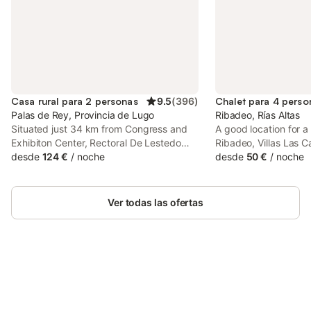
Casa rural para 2 personas
9.5
(
396
)
Chalet para 4 perso
Palas de Rey, Provincia de Lugo
Ribadeo, Rías Altas
Situated just 34 km from Congress and
A good location for a
Exhibiton Center, Rectoral De Lestedo
Ribadeo, Villas Las Ca
offers accommodation in Palas de Rei
desde
124 €
/
noche
surrounded by views 
desde
50 €
/
noche
with access to a garden, a bar, as well as
property features a 
luggage storage space.
facilities and parkin
facilities.
Ver todas las ofertas
Ahorra hasta un 10% en muchos
Inicia sesión
alojamientos con tu cuenta.