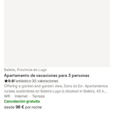
Baleira, Provincia de Lugo
Apartamento de vacaciones para 3 personas
9.8
Fantástico
⋅
35 valoraciones
Offering a garden and garden view, Sons do Eo- Apartamentos
rurales sostenibles en Baleira Lugo is situated in Baleira, 45 km
from Lugo Cathedral and 45 km from Roman Walls of Lugo.
Wifi
Internet
Terraza
Cancelación gratuita
98 €
desde
por noche