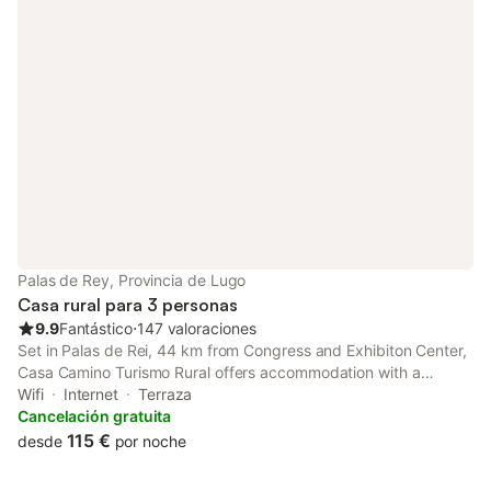
Palas de Rey, Provincia de Lugo
Casa rural para 3 personas
9.9
Fantástico
⋅
147 valoraciones
Set in Palas de Rei, 44 km from Congress and Exhibiton Center,
Casa Camino Turismo Rural offers accommodation with a
garden, free private parking, a terrace and a bar.
Wifi
Internet
Terraza
Cancelación gratuita
115 €
desde
por noche