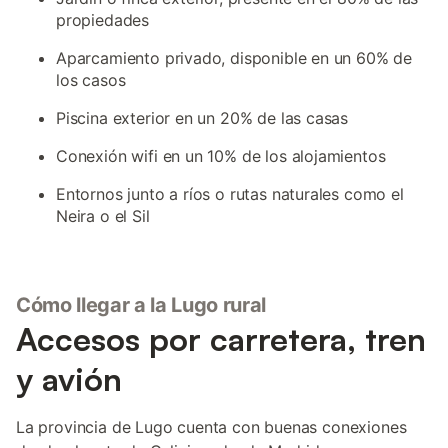
propiedades
Aparcamiento privado, disponible en un 60% de
los casos
Piscina exterior en un 20% de las casas
Conexión wifi en un 10% de los alojamientos
Entornos junto a ríos o rutas naturales como el
Neira o el Sil
Cómo llegar a la Lugo rural
Accesos por carretera, tren
y avión
La provincia de Lugo cuenta con buenas conexiones