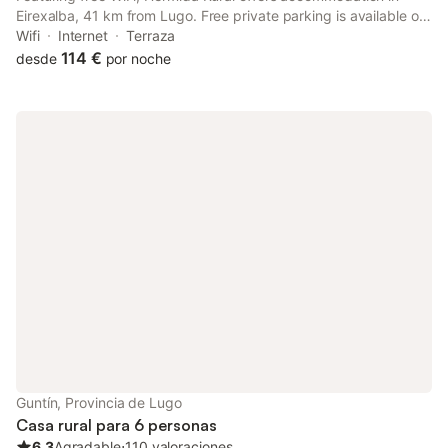
Eirexalba, 41 km from Lugo. Free private parking is available on
site. The rooms have a TV. Every room includes a private
Wifi
Internet
Terraza
bathroom equipped with a bath or shower and bidet.
114 €
desde
por noche
Guntín, Provincia de Lugo
Casa rural para 6 personas
6.3
Agradable
⋅
110 valoraciones