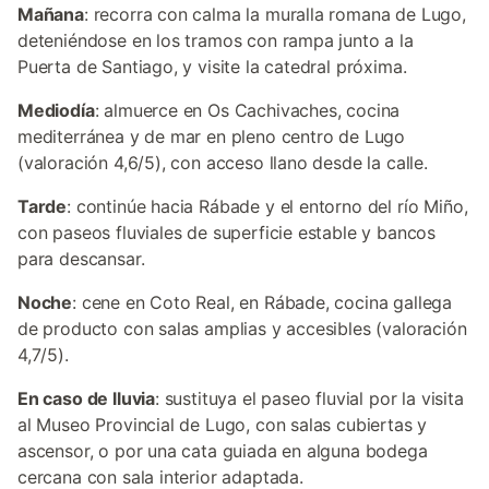
Mañana
: recorra con calma la muralla romana de Lugo,
deteniéndose en los tramos con rampa junto a la
Puerta de Santiago, y visite la catedral próxima.
Mediodía
: almuerce en Os Cachivaches, cocina
mediterránea y de mar en pleno centro de Lugo
(valoración 4,6/5), con acceso llano desde la calle.
Tarde
: continúe hacia Rábade y el entorno del río Miño,
con paseos fluviales de superficie estable y bancos
para descansar.
Noche
: cene en Coto Real, en Rábade, cocina gallega
de producto con salas amplias y accesibles (valoración
4,7/5).
En caso de lluvia
: sustituya el paseo fluvial por la visita
al Museo Provincial de Lugo, con salas cubiertas y
ascensor, o por una cata guiada en alguna bodega
cercana con sala interior adaptada.