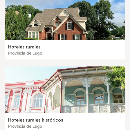
Hoteles rurales
Provincia de Lugo
Hoteles rurales históricos
Provincia de Lugo