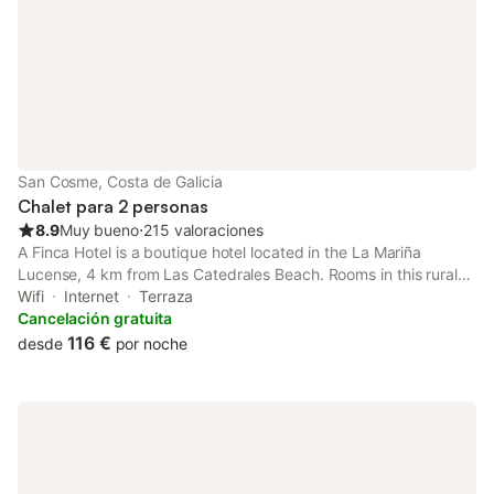
San Cosme, Costa de Galicia
Chalet para 2 personas
8.9
Muy bueno
⋅
215 valoraciones
A Finca Hotel is a boutique hotel located in the La Mariña
Lucense, 4 km from Las Catedrales Beach. Rooms in this rural
hotel have LED TV and free Wi-Fi. Free private parking is
Wifi
Internet
Terraza
available on site.
Cancelación gratuita
116 €
desde
por noche