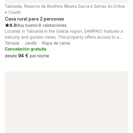
Taboada, Reserva da Biosfera Ribeira Sacra e Serras do Oribio
e Courel
Casa rural para 2 personas
8.3
Muy bueno
⋅
8 valoraciones
Located in Taboada in the Galicia region, SAMPAIO features a
balcony and garden views. This property offers access to a
terrace and free private parking.
Terraza
Jardín
Ropa de cama
Cancelación gratuita
94 €
desde
por noche