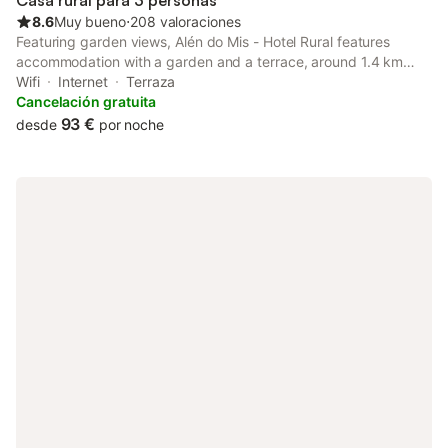
Casa rural para 3 personas
8.6
Muy bueno
⋅
208 valoraciones
Featuring garden views, Alén do Mis - Hotel Rural features
accommodation with a garden and a terrace, around 1.4 km
from Llas Beach. Guests staying at this country house have
Wifi
Internet
Terraza
access to a patio.
Cancelación gratuita
93 €
desde
por noche