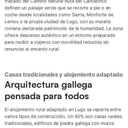
trazado del Camino Natural Ruta del Cantábrico
definen un paisaje verde que se recorre a pie o en
coche desde localidades como Sarria, Monforte de
Lemos o la propia ciudad de Lugo, con su muralla
romana declarada patrimonio de la humanidad. La zona
ofrece descanso auténtico en un entorno preparado
para recibir a viajeros con movilidad reducida sin
renunciar al encanto rural.
Casas tradicionales y alojamiento adaptado
Arquitectura gallega
pensada para todos
El alojamiento rural adaptado en Lugo se reparte entre
varios tipos de construcción. Un 40% son casas rurales
tradicionales, edificios de piedra gallega con muros