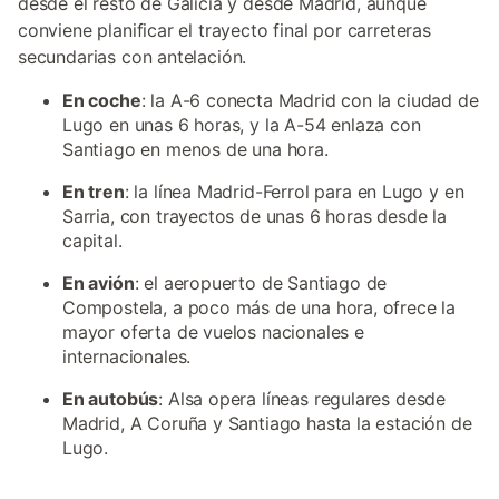
desde el resto de Galicia y desde Madrid, aunque
conviene planificar el trayecto final por carreteras
secundarias con antelación.
En coche
: la A-6 conecta Madrid con la ciudad de
Lugo en unas 6 horas, y la A-54 enlaza con
Santiago en menos de una hora.
En tren
: la línea Madrid-Ferrol para en Lugo y en
Sarria, con trayectos de unas 6 horas desde la
capital.
En avión
: el aeropuerto de Santiago de
Compostela, a poco más de una hora, ofrece la
mayor oferta de vuelos nacionales e
internacionales.
En autobús
: Alsa opera líneas regulares desde
Madrid, A Coruña y Santiago hasta la estación de
Lugo.