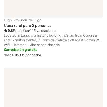
Lugo, Provincia de Lugo
Casa rural para 2 personas
9.8
Fantástico
⋅
145 valoraciones
Located in Lugo, in a historic building, 9.3 km from Congress
and Exhibiton Center, O Forno de Catuxa Cottage & Roman Wall
is a recently renovated country house with a garden and shared
Wifi
Internet
Aire acondicionado
lounge. With garden views, this accommodation offers a
Cancelación gratuita
balcony.
163 €
desde
por noche