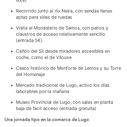
libre)
Recorrido junto al río Neira, con sendas llanas
aptas para sillas de ruedas
Visita al Monasterio de Samos, con patios y
claustros de acceso relativamente sencillo
(entrada 5€)
Cañón del Sil desde miradores accesibles en
coche, como el de Vilouxe
Casco histórico de Monforte de Lemos y su Torre
del Homenaje
Mercado tradicional de Lugo, activo los días
laborables por la mañana
Museo Provincial de Lugo, con salas en planta
baja de fácil acceso (entrada gratuita)
Una jornada tipo en la comarca de Lugo