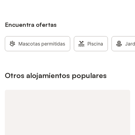
Encuentra ofertas
Mascotas permitidas
Piscina
Jard
Otros alojamientos populares