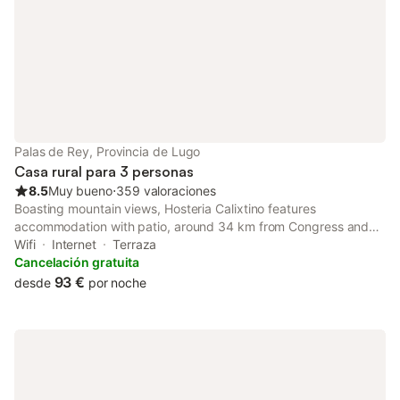
Palas de Rey, Provincia de Lugo
Casa rural para 3 personas
8.5
Muy bueno
⋅
359 valoraciones
Boasting mountain views, Hosteria Calixtino features
accommodation with patio, around 34 km from Congress and
Exhibiton Center. The property has inner courtyard views and is
Wifi
Internet
Terraza
35 km from Lugo Cathedral and 35 km from Roman Walls of
Cancelación gratuita
Lugo.
93 €
desde
por noche