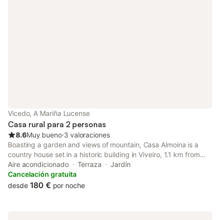
Vicedo, A Mariña Lucense
Casa rural para 2 personas
8.6
Muy bueno
⋅
3 valoraciones
Boasting a garden and views of mountain, Casa Almoina is a
country house set in a historic building in Viveiro, 1.1 km from
Praia de Area Grande. Set on the beachfront, this property
Aire acondicionado
Terraza
Jardín
features a bar and a shared lounge.
Cancelación gratuita
180 €
desde
por noche