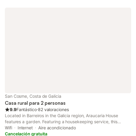
San Cosme, Costa de Galicia
Casa rural para 2 personas
9.9
Fantástico
⋅
82 valoraciones
Located in Barreiros in the Galicia region, Araucaria House
features a garden. Featuring a housekeeping service, this
property also provides guests with a picnic area.
Wifi
Internet
Aire acondicionado
Cancelación gratuita