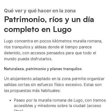
Qué ver y qué hacer en la zona
Patrimonio, ríos y un día
completo en Lugo
Lugo concentra en pocos kilómetros muralla romana,
ríos tranquilos y aldeas donde el tiempo parece
detenido, con accesos pensados para que todo el
mundo pueda disfrutarlos.
Naturaleza, patrimonio y planes tranquilos
Un alojamiento adaptado en la zona permite organizar
salidas cortas sin esfuerzo físico excesivo. Estas son
las propuestas más habituales:
Paseo por la muralla romana de Lugo, con tramos
accesibles y miradores sobre la ciudad (acceso