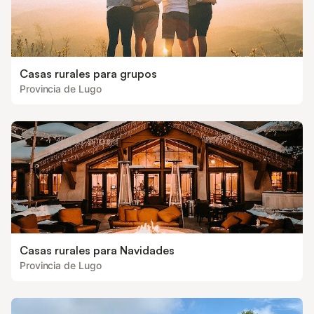
Casas rurales para grupos
Provincia de Lugo
Casas rurales para Navidades
Provincia de Lugo