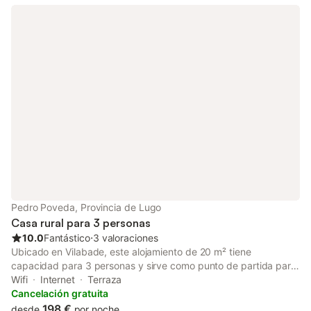
Pedro Poveda, Provincia de Lugo
Casa rural para 3 personas
10.0
Fantástico
⋅
3 valoraciones
Ubicado en Vilabade, este alojamiento de 20 m² tiene
capacidad para 3 personas y sirve como punto de partida para
explorar la zona. La unidad se encuentra en la planta baja y
Wifi
Internet
Terraza
cuenta con una cama doble, baño privado y zona de estar, con
Cancelación gratuita
suelos de madera y escritorio a su disposición. En el interior,
198 €
desde
por noche