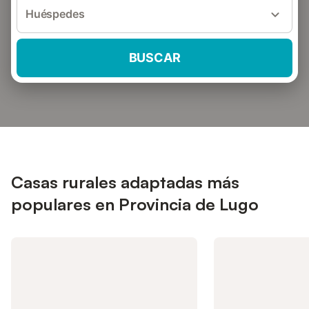
Huéspedes
BUSCAR
Casas rurales adaptadas más
populares en Provincia de Lugo