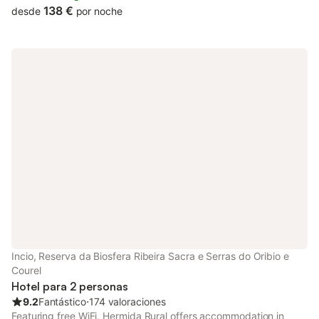
138 €
desde
por noche
Incio, Reserva da Biosfera Ribeira Sacra e Serras do Oribio e
Courel
Hotel para 2 personas
9.2
Fantástico
⋅
174 valoraciones
Featuring free WiFi, Hermida Rural offers accommodation in