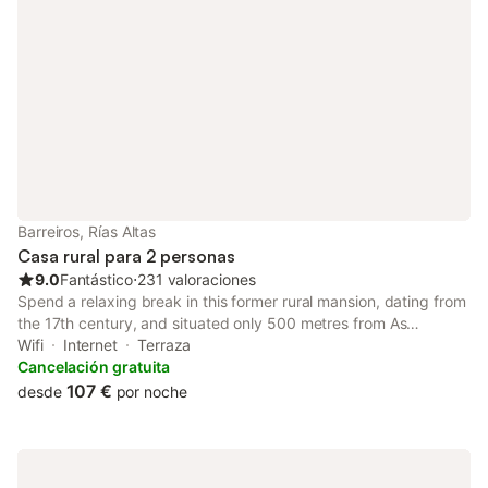
Barreiros, Rías Altas
Casa rural para 2 personas
9.0
Fantástico
⋅
231 valoraciones
Spend a relaxing break in this former rural mansion, dating from
the 17th century, and situated only 500 metres from As
Pasadas beach, on the northern coast of Galicia.
Wifi
Internet
Terraza
Cancelación gratuita
107 €
desde
por noche