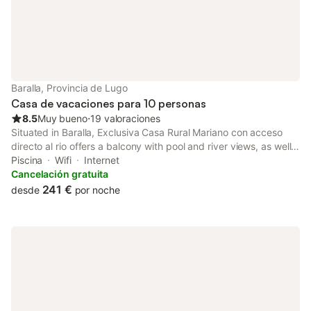
Baralla, Provincia de Lugo
Casa de vacaciones para 10 personas
8.5
Muy bueno
⋅
19 valoraciones
Situated in Baralla, Exclusiva Casa Rural Mariano con acceso
directo al rio offers a balcony with pool and river views, as well
as a year-round outdoor pool, hot tub and open-air bath. Guests
Piscina
Wifi
Internet
can benefit from a patio and an outdoor fireplace.
Cancelación gratuita
241 €
desde
por noche